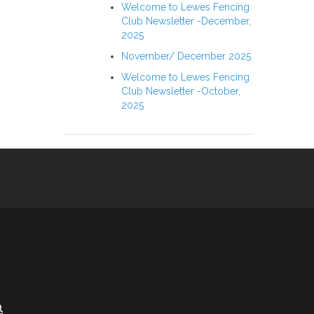
Welcome to Lewes Fencing
Club Newsletter -December,
2025
November/ December 2025
Welcome to Lewes Fencing
Club Newsletter -October,
2025