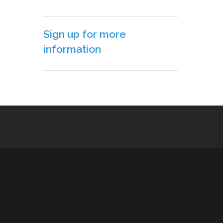
Sign up for more
information