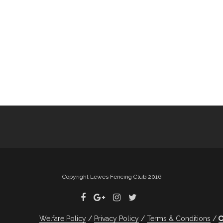
Copyright Lewes Fencing Club 2016
Welfare Policy
Privacy Policy
Terms & Conditions