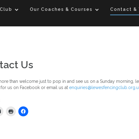
 Club
Our Coaches & Courses
Contact & 
tact Us
ore than welcome just to pop in and see us on a Sunday morning, le
for us on Facebook or email us at
enquiries@lewesfencingclub.org.u
: