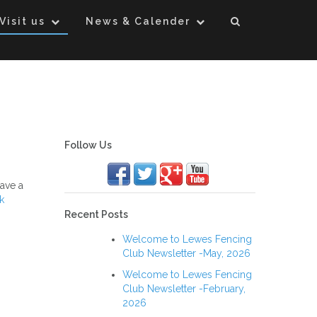
Visit us
News & Calender
Follow Us
ave a
k
Recent Posts
Welcome to Lewes Fencing
Club Newsletter -May, 2026
Welcome to Lewes Fencing
Club Newsletter -February,
2026