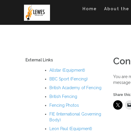
Skip
to
Home
About the
content
Con
External Links
Allstar (Equipment)
You are m
BBC Sport (Fencing)
message 
British Academy of Fencing
Share this
British Fencing
Fencing Photos
FIE (International Governing
Body)
Leon Paul (Equipment)