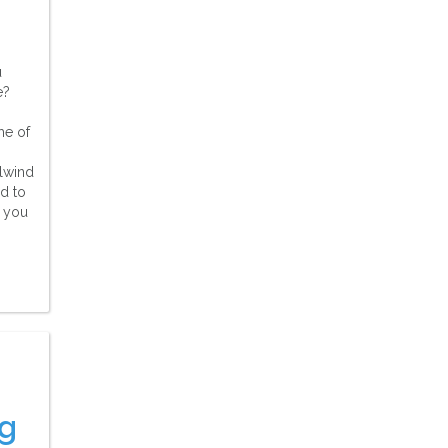
u
e?
me of
rlwind
d to
h you
g