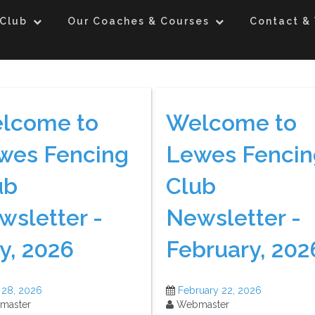
 Club
Our Coaches & Courses
Contact & 
lcome to
Welcome to
wes Fencing
Lewes Fencin
ub
Club
wsletter -
Newsletter -
y, 2026
February, 202
 28, 2026
February 22, 2026
master
Webmaster