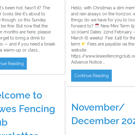
t's been hot, hasn't it? The
Hello, with Christmas a dim me
 looks like it's about to
and rain always on the horizon, 
 though, so this Sunday
things do we have for you to lo
be fine. But now that the
forward to?
New Mini Term (9
 months are here, please
10:00am) Dates: 22nd February –
orget to bring a drink to
March (6 weeks) Fee: £48 for the
ns — and if you need a break
term
Fees are payable via the
 a warm-up or class,…
website:
https://www.lewesfencingclub.o
Advance Notice:…
nue Reading
Continue Reading
lcome to
November/
wes Fencing
December 20
ub