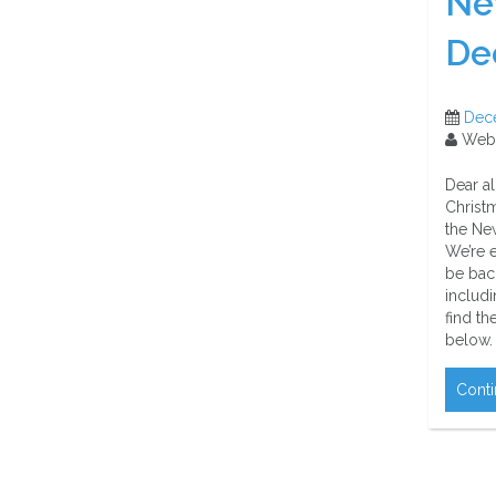
Ne
De
Dec
Web
Dear a
Christ
the New
We’re e
be bac
includi
find th
below.
Conti