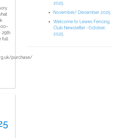
2025
mory
November/ December 2025
what
ok
Welcome to Lewes Fencing
:00–
Club Newsletter -October,
 29th
2025
 full
rg.uk/purchase/
25