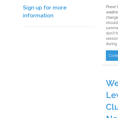
Sign up for more
Phew! I
weather
information
change
should 
summer
don't f
sessio
during
Conti
We
Le
Cl