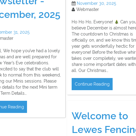
wsletter -
November 30, 2025
Webmaster
cember, 2025
Ho Ho Ho, Everyone!
Can yo
believe December is almost her
ember 31, 2025
The countdown to Christmas is
master
officially on, and we know this ti
year gets wonderfully hectic for
ll, We hope you’ve had a lovely
everyone! Before the festive whi
mas and are well prepared for
takes over completely, we wante
 Year’s Eve celebrations.
share some important dates wit
xcited to say that the club will
all. Our Christmas…
k to normal from this weekend,
ng our Minis sessions. Please
Continue Reading
e details for the next Mini term
 Term Details…
nue Reading
Welcome to
Lewes Fencin