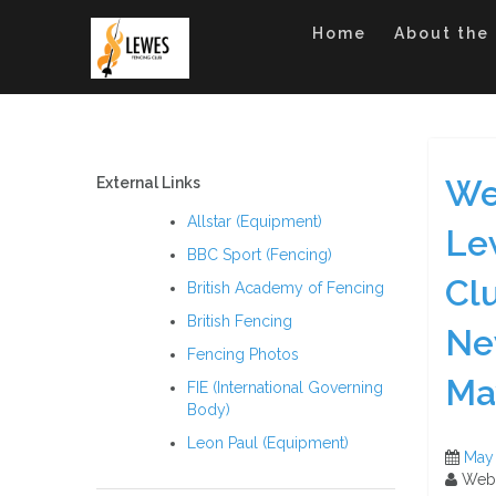
Skip
to
Home
About the
content
We
External Links
Allstar (Equipment)
Le
BBC Sport (Fencing)
Cl
British Academy of Fencing
British Fencing
Ne
Fencing Photos
Ma
FIE (International Governing
Body)
Leon Paul (Equipment)
May
Web