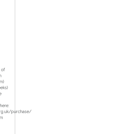
 of
m
m)
eeks)
e
here:
rg.uk/purchase/
pm