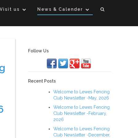
Visit us
News & Calender
Follow Us
g
Recent Posts
Welcome to Lewes Fencing
Club Newsletter -May, 2026
6
Welcome to Lewes Fencing
Club Newsletter -February,
2026
Welcome to Lewes Fencing
Club Newsletter -December,