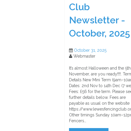
Club
Newsletter -
October, 2025
October 31, 2025
Webmaster
It’s almost Halloween and the 5th
November, are you ready!!!!. Ter
Details New Mini Term (9am–10a
Dates: 2nd Nov to 14th Dec (7 w
Fees: £56 for the term. Please se
further details below. Fees are
payable as usual on the website 
https://www.lewesfencingclub.o
Other timings Sunday 10am–12
Fencers…