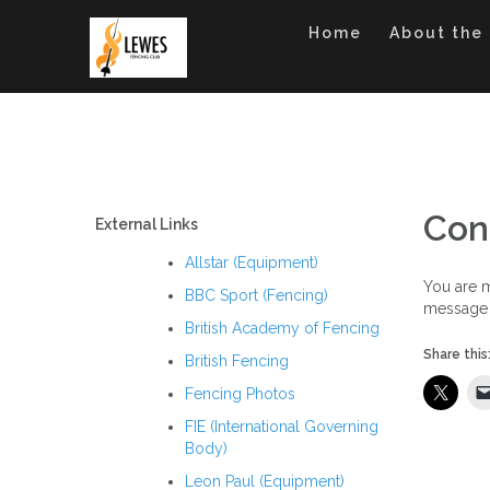
Skip
to
Home
About the
content
Con
External Links
Allstar (Equipment)
You are m
BBC Sport (Fencing)
message 
British Academy of Fencing
Share this
British Fencing
Fencing Photos
FIE (International Governing
Body)
Leon Paul (Equipment)