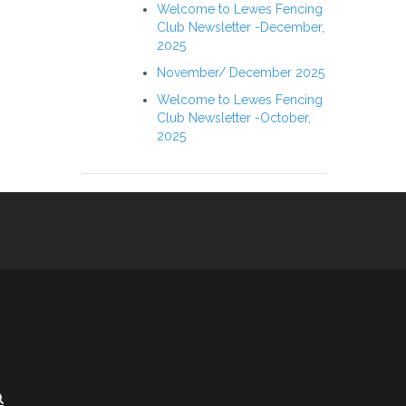
Welcome to Lewes Fencing
Club Newsletter -December,
2025
November/ December 2025
Welcome to Lewes Fencing
Club Newsletter -October,
2025