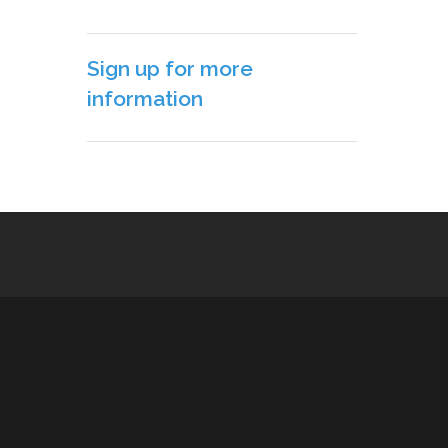
Sign up for more
information