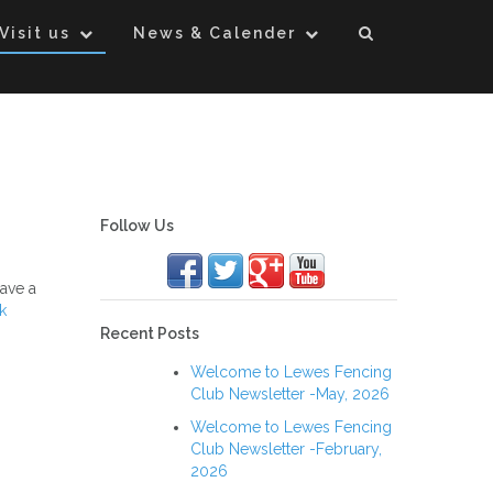
Visit us
News & Calender
Follow Us
ave a
k
Recent Posts
Welcome to Lewes Fencing
Club Newsletter -May, 2026
Welcome to Lewes Fencing
Club Newsletter -February,
2026