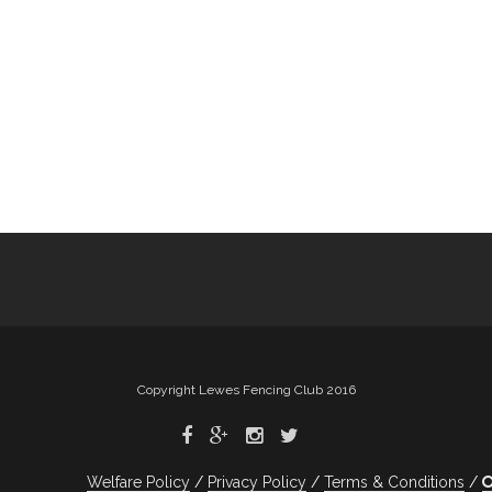
Copyright Lewes Fencing Club 2016
Welfare Policy
Privacy Policy
Terms & Conditions