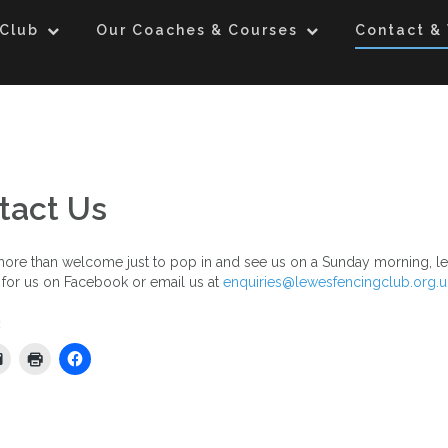
 Club
Our Coaches & Courses
Contact & 
tact Us
ore than welcome just to pop in and see us on a Sunday morning, le
for us on Facebook or email us at
enquiries@lewesfencingclub.org.u
: