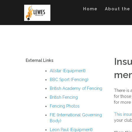
Skip
to
Home
About the
content
Ins
External Links
Allstar (Equipment)
mem
BBC Sport (Fencing)
British Academy of Fencing
There is 
for those
British Fencing
for more 
Fencing Photos
This insu
FIE (International Governing
your clu
Body)
Leon Paul (Equipment)