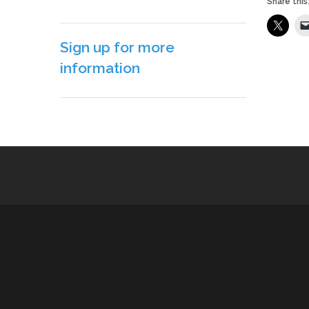
Share this
Sign up for more
information