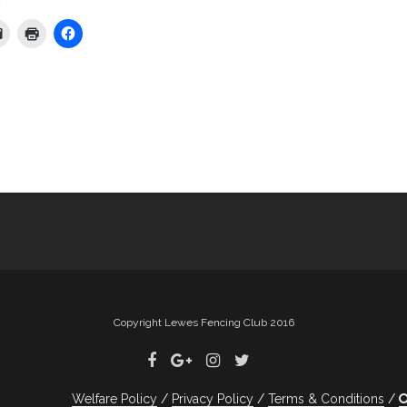
:
Copyright Lewes Fencing Club 2016
Welfare Policy
Privacy Policy
Terms & Conditions