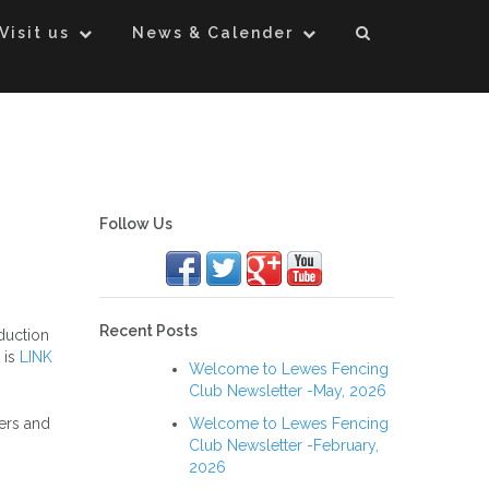
Visit us
News & Calender
Follow Us
Recent Posts
duction
 is
LINK
Welcome to Lewes Fencing
Club Newsletter -May, 2026
Welcome to Lewes Fencing
ers and
Club Newsletter -February,
2026