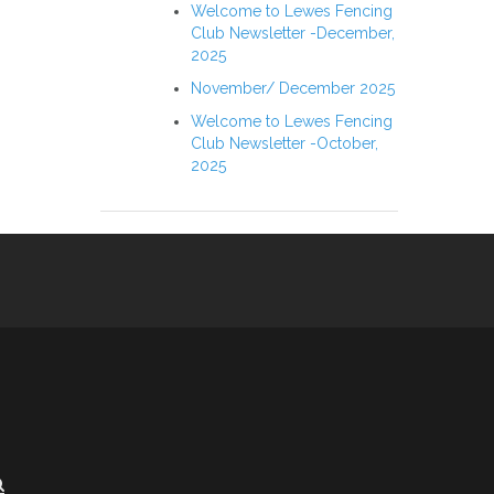
Welcome to Lewes Fencing
Club Newsletter -December,
2025
November/ December 2025
Welcome to Lewes Fencing
Club Newsletter -October,
2025