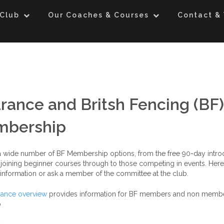
 Club
Our Coaches & Courses
Contact & 
urance and Britsh Fencing (BF)
bership
a wide number of BF Membership options, from the free 90-day intro
 joining beginner courses through to those competing in events. Here
information or ask a member of the committee at the club.
rance overview
provides information for BF members and non memb
b