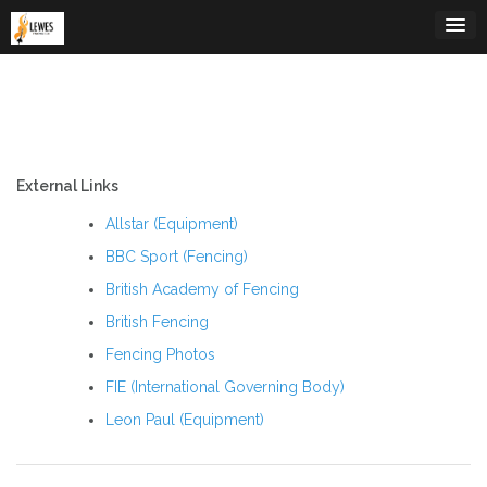
Skip
to
content
External Links
Allstar (Equipment)
BBC Sport (Fencing)
British Academy of Fencing
British Fencing
Fencing Photos
FIE (International Governing Body)
Leon Paul (Equipment)