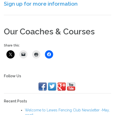
Sign up for more information
Our Coaches & Courses
Share this:
Follow Us
Recent Posts
Welcome to Lewes Fencing Club Newsletter -May,