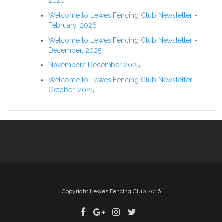
2026
Welcome to Lewes Fencing Club Newsletter -
February, 2026
Welcome to Lewes Fencing Club Newsletter -
December, 2025
November/ December 2025
Welcome to Lewes Fencing Club Newsletter -
October, 2025
Copyright Lewes Fencing Club 2016