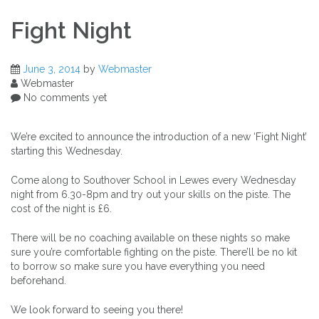
Fight Night
June 3, 2014
by
Webmaster
Webmaster
No comments yet
We’re excited to announce the introduction of a new ‘Fight Night’
starting this Wednesday.
Come along to Southover School in Lewes every Wednesday
night from 6.30-8pm and try out your skills on the piste. The
cost of the night is £6.
There will be no coaching available on these nights so make
sure you’re comfortable fighting on the piste. There’ll be no kit
to borrow so make sure you have everything you need
beforehand.
We look forward to seeing you there!