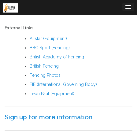
Skip
to
content
External Links
Allstar (Equipment)
BBC Sport (Fencing)
British Academy of Fencing
British Fencing
Fencing Photos
FIE (International Governing Body)
Leon Paul (Equipment)
Sign up for more information