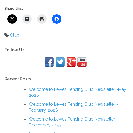
Share this:
Club
Post
navigation
Follow Us
Recent Posts
Welcome to Lewes Fencing Club Newsletter -May,
2026
Welcome to Lewes Fencing Club Newsletter -
February, 2026
Welcome to Lewes Fencing Club Newsletter -
December, 2025