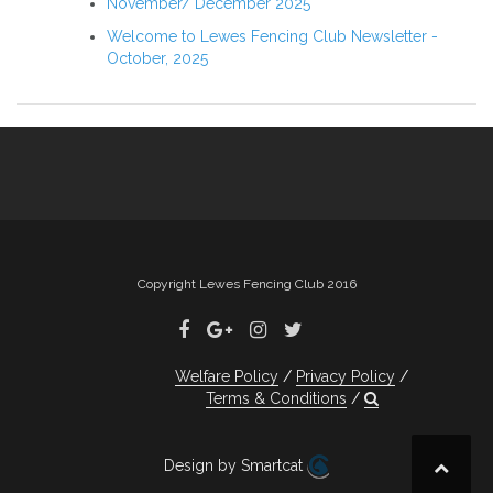
November/ December 2025
Welcome to Lewes Fencing Club Newsletter -
October, 2025
Copyright Lewes Fencing Club 2016
Welfare Policy
Privacy Policy
Terms & Conditions
Design by Smartcat