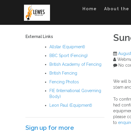
Skip
to
Home
About the
content
Sun
External Links
Allstar (Equipment)
August
BBC Sport (Fencing)
Webma
British Academy of Fencing
No co
British Fencing
We will b
Fencing Photos
10am and
FIE (International Governing
Body)
To confir
had confi
Leon Paul (Equipment)
equipment
please co
to
enquir
Sign up for more