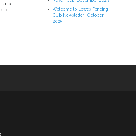
November/ December 2025
o fence
Welcome to Lewes Fencing
d to
Club Newsletter -October,
2025