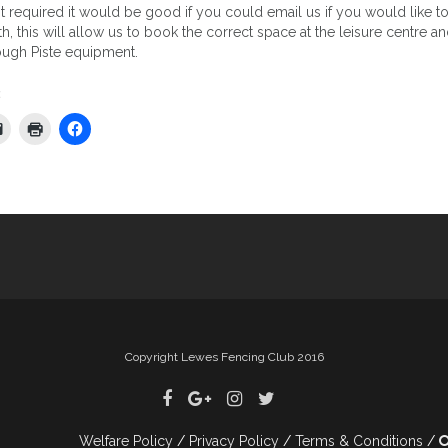
t required it would be good if you could email us if you would like t
th, this will allow us to book the correct space at the leisure centre an
ough Piste equipment.
:
tion
Copyright Lewes Fencing Club 2016
Welfare Policy
Privacy Policy
Terms & Conditions