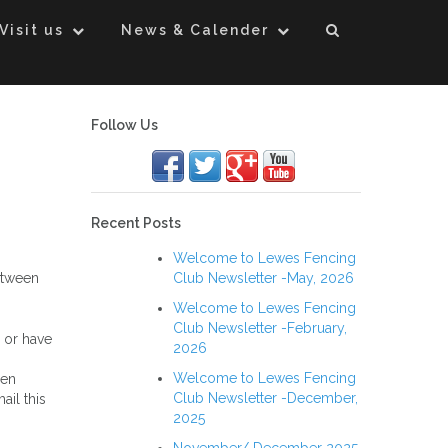
Visit us
News & Calender
Follow Us
Recent Posts
Welcome to Lewes Fencing
etween
Club Newsletter -May, 2026
Welcome to Lewes Fencing
Club Newsletter -February,
 or have
2026
Welcome to Lewes Fencing
hen
Club Newsletter -December,
ail this
2025