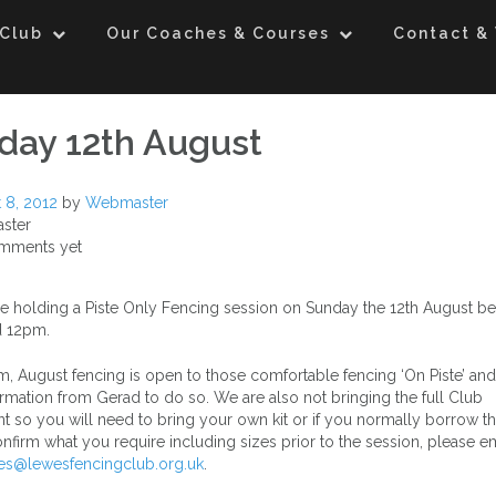
 Club
Our Coaches & Courses
Contact & 
day 12th August
 8, 2012
by
Webmaster
ster
mments yet
e holding a Piste Only Fencing session on Sunday the 12th August b
 12pm.
m, August fencing is open to those comfortable fencing ‘On Piste’ and
rmation from Gerad to do so. We are also not bringing the full Club
 so you will need to bring your own kit or if you normally borrow t
nfirm what you require including sizes prior to the session, please em
es@lewesfencingclub.org.uk
.