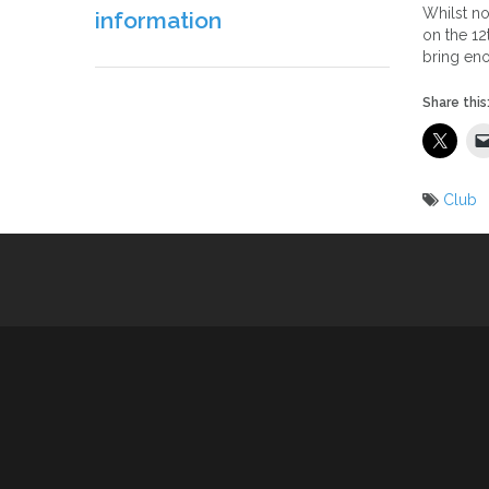
Whilst no
information
on the 12
bring en
Share this
Club
Post
naviga