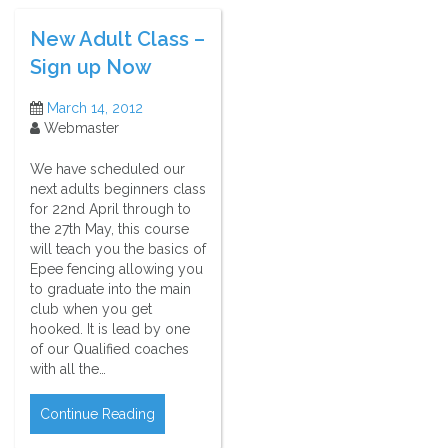
New Adult Class –
Sign up Now
March 14, 2012
Webmaster
We have scheduled our
next adults beginners class
for 22nd April through to
the 27th May, this course
will teach you the basics of
Epee fencing allowing you
to graduate into the main
club when you get
hooked. It is lead by one
of our Qualified coaches
with all the…
Continue Reading