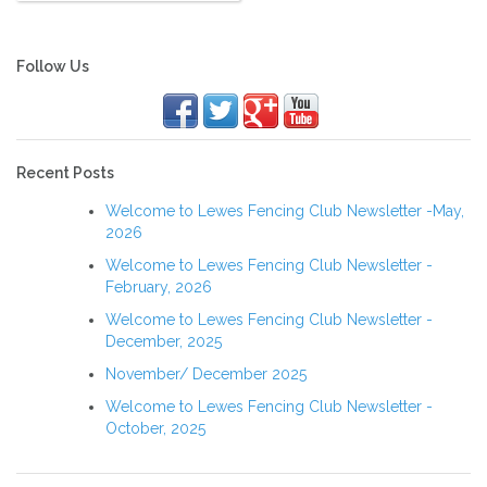
Follow Us
Recent Posts
Welcome to Lewes Fencing Club Newsletter -May,
2026
Welcome to Lewes Fencing Club Newsletter -
February, 2026
Welcome to Lewes Fencing Club Newsletter -
December, 2025
November/ December 2025
Welcome to Lewes Fencing Club Newsletter -
October, 2025