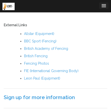
Skip
to
content
External Links
Allstar (Equipment)
BBC Sport (Fencing)
British Academy of Fencing
British Fencing
Fencing Photos
FIE (International Governing Body)
Leon Paul (Equipment)
Sign up for more information