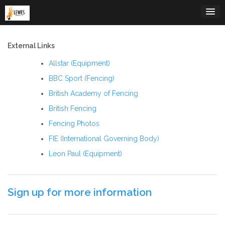
Skip
to
content
External Links
Allstar (Equipment)
BBC Sport (Fencing)
British Academy of Fencing
British Fencing
Fencing Photos
FIE (International Governing Body)
Leon Paul (Equipment)
Sign up for more information