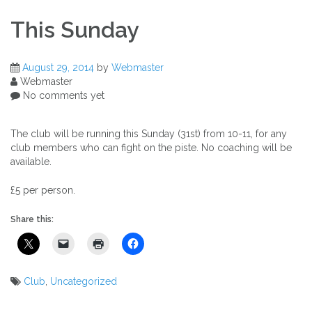
This Sunday
August 29, 2014
by
Webmaster
Webmaster
No comments yet
The club will be running this Sunday (31st) from 10-11, for
any
club members who can fight on the piste.
No coaching will be
available.
£5 per person.
Share this:
Club
,
Uncategorized
Post