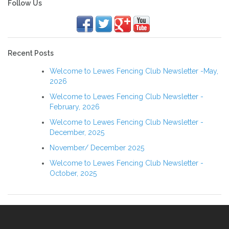
navigation
Follow Us
Recent Posts
Welcome to Lewes Fencing Club Newsletter -May,
2026
Welcome to Lewes Fencing Club Newsletter -
February, 2026
Welcome to Lewes Fencing Club Newsletter -
December, 2025
November/ December 2025
Welcome to Lewes Fencing Club Newsletter -
October, 2025