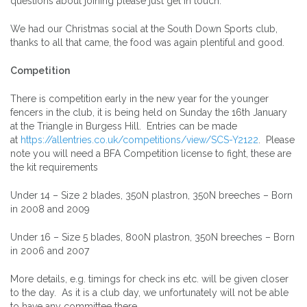
questions about joining please just get in touch.
We had our Christmas social at the South Down Sports club,
thanks to all that came, the food was again plentiful and good.
Competition
There is competition early in the new year for the younger
fencers in the club, it is being held on Sunday the 16th January
at the Triangle in Burgess Hill. Entries can be made
at
https://allentries.co.uk/competitions/view/SCS-Y2122
. Please
note you will need a BFA Competition license to fight, these are
the kit requirements
Under 14 – Size 2 blades, 350N plastron, 350N breeches – Born
in 2008 and 2009
Under 16 – Size 5 blades, 800N plastron, 350N breeches – Born
in 2006 and 2007
More details, e.g. timings for check ins etc. will be given closer
to the day. As it is a club day, we unfortunately will not be able
to have any committee there.