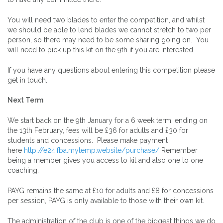
You will need two blades to enter the competition, and whilst
we should be able to lend blades we cannot stretch to two per
person, so there may need to be some sharing going on. You
will need to pick up this kit on the 9th if you are interested.
If you have any questions about entering this competition please
get in touch.
Next Term
We start back on the 9th January for a 6 week term, ending on
the 13th February, fees will be £36 for adults and £30 for
students and concessions. Please make payment
here
http://e24.fba.mytemp.website/purchase/
Remember
being a member gives you access to kit and also one to one
coaching.
PAYG remains the same at £10 for adults and £8 for concessions
per session, PAYG is only available to those with their own kit.
The administration of the club is one of the biggest things we do