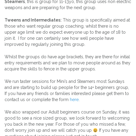
Steamers
, this is group for 11-13yo, this group uses non electric
weapons and are preparing for the next group.
Tweens and Intermediates:
This group is specifically aimed at
those who want regular group coaching, whilst there is no
upper age limit we do expect everyone up to the age of 18 to
join it. I for one can certainly see how well people have
improved by regularly joining this group.
Whilst the groups do have age brackets, they are there for initial
entry requirements and we plan to move people around as they
acquire the skills to fence in the upper groups.
We run taster sessions for Mini’s and Steamers most Sundays
and are starting to build up people for the 14+ beginners group,
If you have any friends or families interested please get them to
contact us or complete the form
here
.
We also wrapped our Adult beginners course on Sunday, it was
good to see a nice sized group, we look forward to welcoming
you back in the new year. For those of you who missed a few,
don’t worry join up and we will catch you up
If you have any