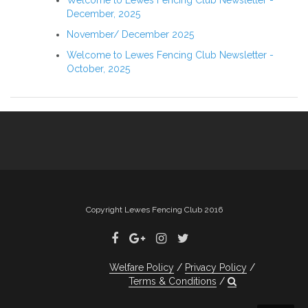
Welcome to Lewes Fencing Club Newsletter -
December, 2025
November/ December 2025
Welcome to Lewes Fencing Club Newsletter -
October, 2025
Copyright Lewes Fencing Club 2016
Welfare Policy
Privacy Policy
Terms & Conditions