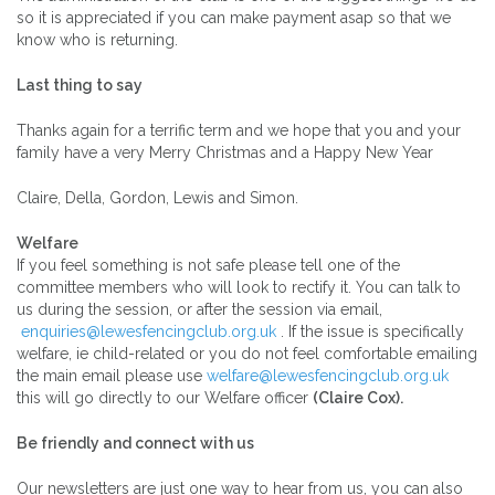
so it is appreciated if you can make payment asap so that we
know who is returning.
Last thing to say
Thanks again for a terrific term and we hope that you and your
family have a very Merry Christmas and a Happy New Year
Claire, Della, Gordon, Lewis and Simon.
Welfare
If you feel something is not safe please tell one of the
committee members who will look to rectify it. You can talk to
us during the session, or after the session via email,
enquiries@lewesfencingclub.org.uk
. If the issue is specifically
welfare, ie child-related or you do not feel comfortable emailing
the main email please use
welfare@lewesfencingclub.org.uk
this will go directly to our Welfare officer
(Claire Cox).
Be friendly and connect with us
Our newsletters are just one way to hear from us, you can also