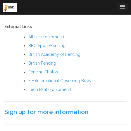
Skip
to
content
External Links
Allstar (Equipment)
BBC Sport (Fencing)
British Academy of Fencing
British Fencing
Fencing Photos
FIE (International Governing Body)
Leon Paul (Equipment)
Sign up for more information