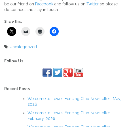
be our friend on
Facebook
and follow us on
Twitter
so please
do connect and stay in touch.
Share this:
Uncategorized
Post
navigation
Follow Us
Recent Posts
Welcome to Lewes Fencing Club Newsletter -May,
2026
Welcome to Lewes Fencing Club Newsletter -
February, 2026