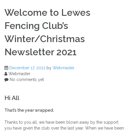
Welcome to Lewes
Fencing Club’s
Winter/Christmas
Newsletter 2021
December 17, 2021
by
Webmaster
Webmaster
No comments yet
Hi All
That’s the year wrapped.
Thanks to you all, we have been blown away by the support
you have given the club over the last year. When we have been