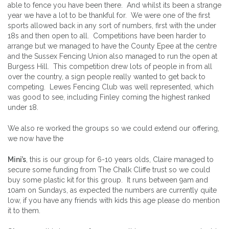
able to fence you have been there. And whilst its been a strange
year we have a lot to be thankful for. We were one of the first
sports allowed back in any sort of numbers, first with the under
18s and then open to all. Competitions have been harder to
arrange but we managed to have the County Epee at the centre
and the Sussex Fencing Union also managed to run the open at
Burgess Hill. This competition drew lots of people in from all
over the country, a sign people really wanted to get back to
competing. Lewes Fencing Club was well represented, which
was good to see, including Finley coming the highest ranked
under 18.
We also re worked the groups so we could extend our offering,
we now have the
Mini’s
, this is our group for 6-10 years olds, Claire managed to
secure some funding from The Chalk Cliffe trust so we could
buy some plastic kit for this group. It runs between 9am and
10am on Sundays, as expected the numbers are currently quite
low, if you have any friends with kids this age please do mention
it to them.